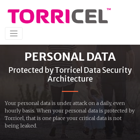
PERSONAL DATA
Protected by Torricel Data Security
Architecture
Your personal data is under attack on a daily, even
hourly basis. When your personal data is protected by
Torricel, that is one place your critical data is not
being leaked.