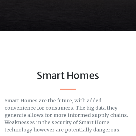
Smart Homes
Smart Homes are the future, with added
convenience for consumers. The big data they
generate allows for more informed supply chains.
Weaknesses in the security of Smart Home
technology however are potentially dangerous.