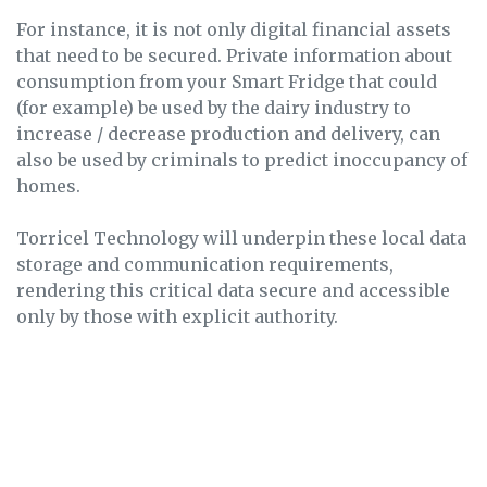
For instance, it is not only digital financial assets
that need to be secured. Private information about
consumption from your Smart Fridge that could
(for example) be used by the dairy industry to
increase / decrease production and delivery, can
also be used by criminals to predict inoccupancy of
homes.
Torricel Technology will underpin these local data
storage and communication requirements,
rendering this critical data secure and accessible
only by those with explicit authority.